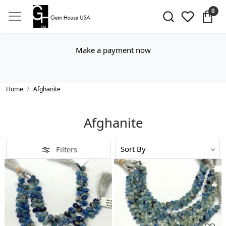
0
Make a payment now
Home
Afghanite
Afghanite
Filters
Loading...
Loading...