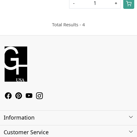
-
+
Total Results -
4
Information
About Us
Customer Service