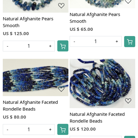
Natural Afghanite Pears
Natural Afghanite Pears
Smooth
Smooth
US $ 65.00
US $ 125.00
-
+
-
+
Loading...
Loading...
Natural Afghanite Faceted
Rondelle Beads
Natural Afghanite Faceted
US $ 80.00
Rondelle Beads
US $ 120.00
-
+