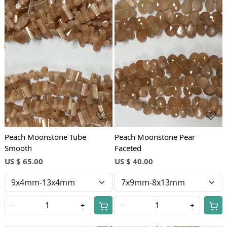
Loading...
Loading...
Peach Moonstone Tube
Peach Moonstone Pear
Smooth
Faceted
US $ 65.00
US $ 40.00
-
+
-
+