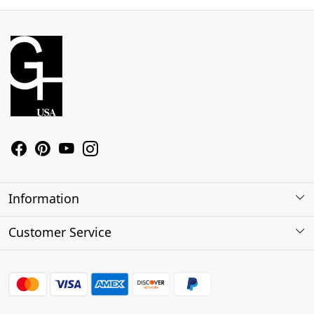
Information
About Us
Customer Service
Contact
Shipping Policy