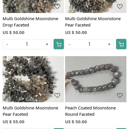
Multi Goldshine Moonstone
Multi Goldshine Moonstone
Drop Faceted
Pear Faceted
US $ 50.00
US $ 50.00
-
+
-
+
Loading...
Loading...
Multi Goldshine Moonstone
Peach Coated Moonstone
Pear Faceted
Round Faceted
US $ 55.00
US $ 50.00