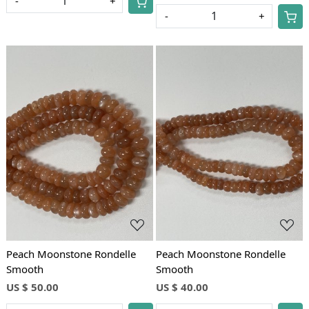
-
+
-
+
Loading...
Loading...
Peach Moonstone Rondelle
Peach Moonstone Rondelle
Smooth
Smooth
US $ 50.00
US $ 40.00