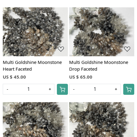
Loading...
Loading...
Multi Goldshine Moonstone
Multi Goldshine Moonstone
Heart Faceted
Drop Faceted
US $ 45.00
US $ 65.00
-
+
-
+
Loading...
Loading...