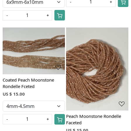
-
+
-
+
Loading...
Loading...
Coated Peach Moonstone
Rondelle Fceted
US $ 15.00
Peach Moonstone Rondelle
-
+
Faceted
US $ 15.00