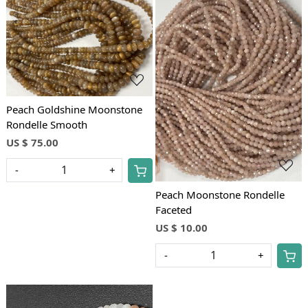
Loading...
Loading...
Peach Goldshine Moonstone
Rondelle Smooth
US $ 75.00
-
+
Peach Moonstone Rondelle
Faceted
US $ 10.00
-
+