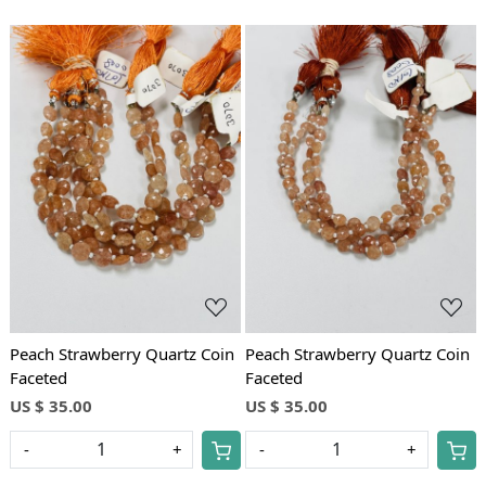
Loading...
Loading...
Peach Strawberry Quartz Coin
Peach Strawberry Quartz Coin
Faceted
Faceted
US $ 35.00
US $ 35.00
-
+
-
+