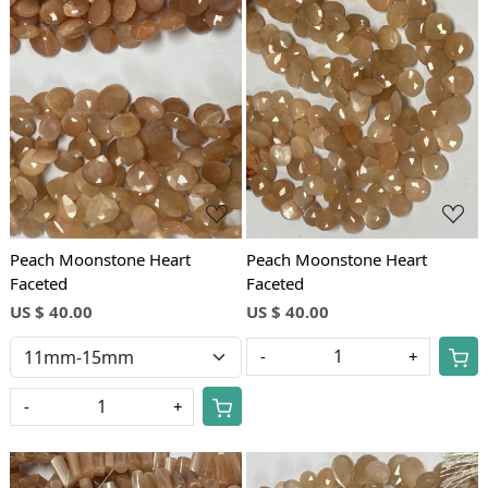
Loading...
Loading...
Peach Moonstone Heart
Peach Moonstone Heart
Faceted
Faceted
US $ 40.00
US $ 40.00
-
+
-
+