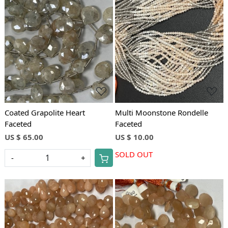
Loading...
Loading...
Coated Grapolite Heart
Multi Moonstone Rondelle
Faceted
Faceted
US $ 65.00
US $ 10.00
SOLD OUT
-
+