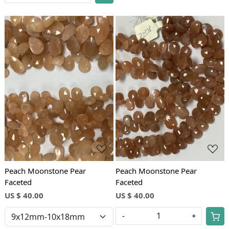
Loading...
Loading...
Peach Moonstone Pear
Peach Moonstone Pear
Faceted
Faceted
US $ 40.00
US $ 40.00
-
+