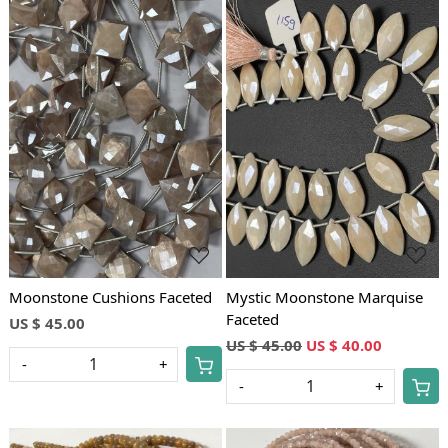
Loading...
Loading...
Moonstone Cushions Faceted
Mystic Moonstone Marquise
Faceted
US $ 45.00
US $ 45.00
US $ 40.00
-
+
-
+