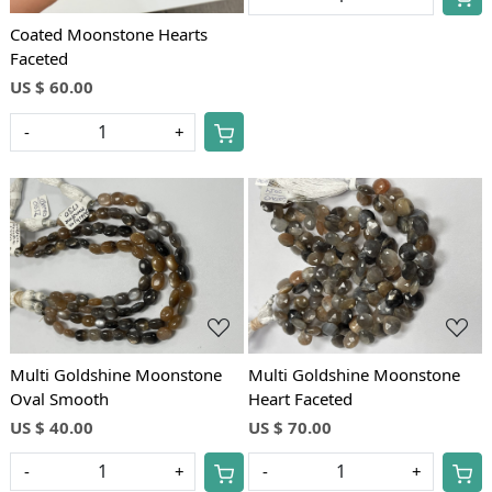
Coated Moonstone Hearts
Faceted
US $ 60.00
-
+
Loading...
Loading...
Multi Goldshine Moonstone
Multi Goldshine Moonstone
Oval Smooth
Heart Faceted
US $ 40.00
US $ 70.00
-
+
-
+