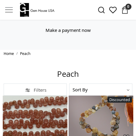
0
Make a payment now
Home
Peach
Peach
Filters
Discounted
Loading...
Loading...