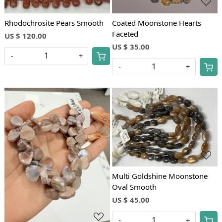
Rhodochrosite Pears Smooth
Coated Moonstone Hearts
Faceted
US $ 120.00
US $ 35.00
-
+
-
+
Loading...
Loading...
Multi Goldshine Moonstone
Oval Smooth
US $ 45.00
-
+