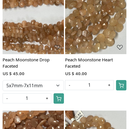
Loading...
Loading...
Peach Moonstone Drop
Peach Moonstone Heart
Faceted
Faceted
US $ 45.00
US $ 40.00
-
+
-
+