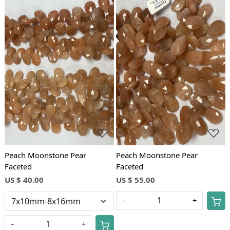
Loading...
Loading...
Peach Moonstone Pear
Peach Moonstone Pear
Faceted
Faceted
US $ 40.00
US $ 55.00
-
+
-
+