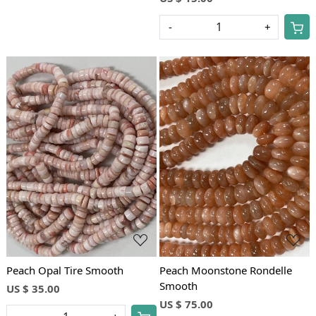
-
+
Loading...
Loading...
Peach Opal Tire Smooth
Peach Moonstone Rondelle
Smooth
US $ 35.00
US $ 75.00