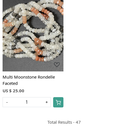
Loading...
Multi Moonstone Rondelle
Faceted
US $ 25.00
-
+
Total Results -
47