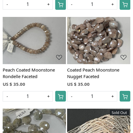
-
+
-
+
Loading...
Loading...
Peach Coated Moonstone
Coated Peach Moonstone
Rondelle Faceted
Nugget Faceted
US $ 35.00
US $ 35.00
-
+
-
+
Sold Out