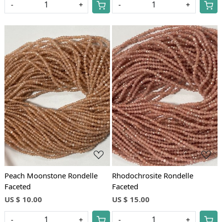
-
+
-
+
Loading...
Loading...
Peach Moonstone Rondelle
Rhodochrosite Rondelle
Faceted
Faceted
US $ 10.00
US $ 15.00
-
+
-
+