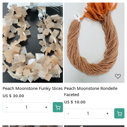
Loading...
Loading...
Peach Moonstone Funky Slices
Peach Moonstone Rondelle
Faceted
US $ 30.00
US $ 10.00
-
+
-
+