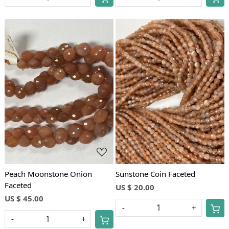
Loading...
Loading...
Peach Moonstone Onion
Sunstone Coin Faceted
Faceted
US $ 20.00
US $ 45.00
-
+
-
+