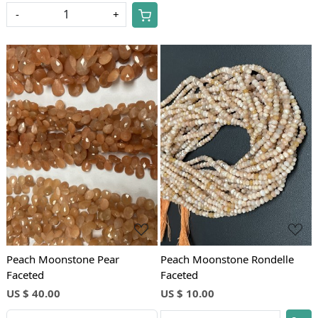
-
+
Loading...
Loading...
Peach Moonstone Pear
Peach Moonstone Rondelle
Faceted
Faceted
US $ 40.00
US $ 10.00