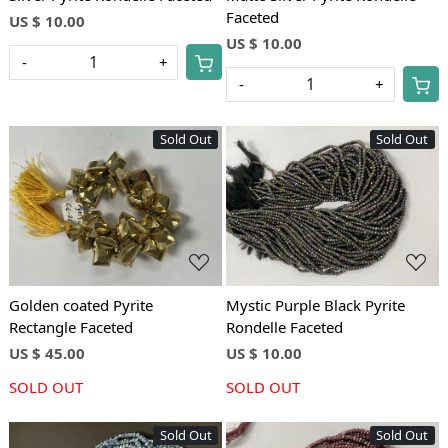
Faceted
US $ 10.00
US $ 10.00
-
+
-
+
Sold Out
Sold Out
Loading...
Loading...
Golden coated Pyrite
Mystic Purple Black Pyrite
Rectangle Faceted
Rondelle Faceted
US $ 45.00
US $ 10.00
SOLD OUT
SOLD OUT
Sold Out
Sold Out