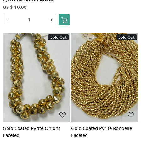
US $ 10.00
-
+
Sold Out
Sold Out
Loading...
Loading...
Gold Coated Pyrite Onions
Gold Coated Pyrite Rondelle
Faceted
Faceted