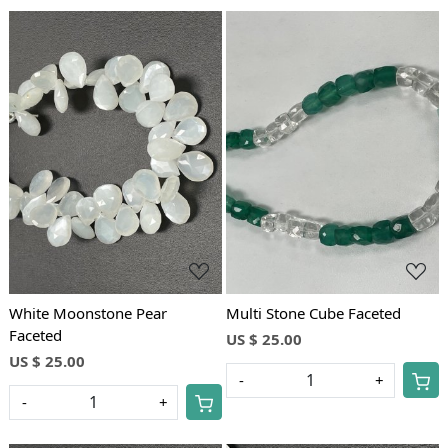
Loading...
Loading...
White Moonstone Pear
Multi Stone Cube Faceted
Faceted
US $ 25.00
US $ 25.00
-
+
-
+