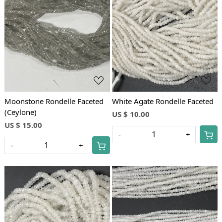
Loading...
Loading...
Moonstone Rondelle Faceted
White Agate Rondelle Faceted
(Ceylone)
US $ 10.00
US $ 15.00
-
+
-
+