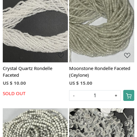
Loading...
Loading...
Crystal Quartz Rondelle
Moonstone Rondelle Faceted
Faceted
(Ceylone)
US $ 10.00
US $ 15.00
SOLD OUT
-
+