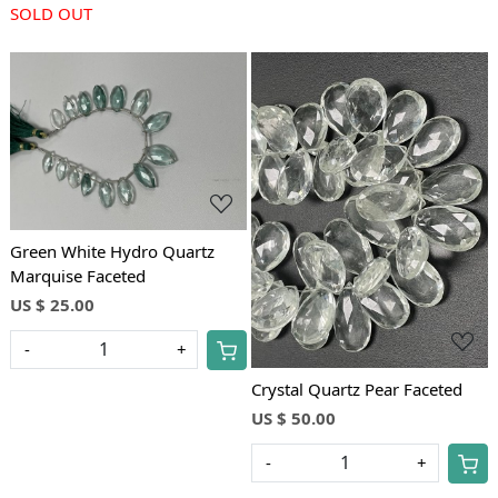
SOLD OUT
Loading...
Loading...
Green White Hydro Quartz
Marquise Faceted
US $ 25.00
-
+
Crystal Quartz Pear Faceted
US $ 50.00
-
+