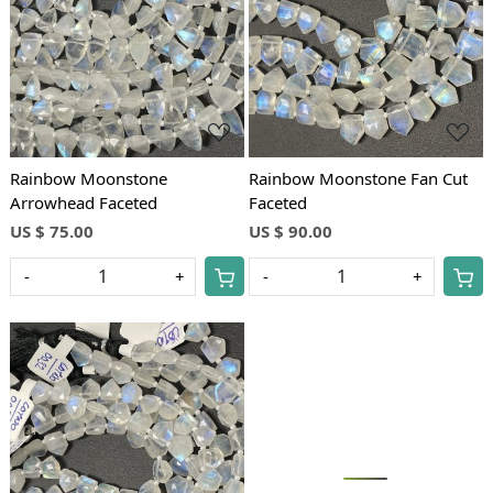
Loading...
Loading...
Rainbow Moonstone
Rainbow Moonstone Fan Cut
Arrowhead Faceted
Faceted
US $ 75.00
US $ 90.00
-
+
-
+
Loading...
Loading...