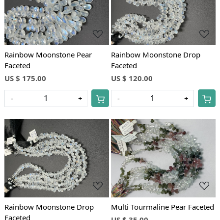
Loading...
Loading...
Rainbow Moonstone Pear
Rainbow Moonstone Drop
Faceted
Faceted
US $ 175.00
US $ 120.00
-
+
-
+
Loading...
Loading...
Rainbow Moonstone Drop
Multi Tourmaline Pear Faceted
Faceted
US $ 35.00