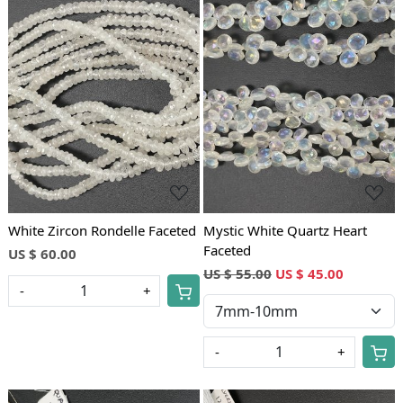
Loading...
Loading...
White Zircon Rondelle Faceted
Mystic White Quartz Heart
Faceted
US $ 60.00
US $ 55.00
US $ 45.00
-
+
-
+