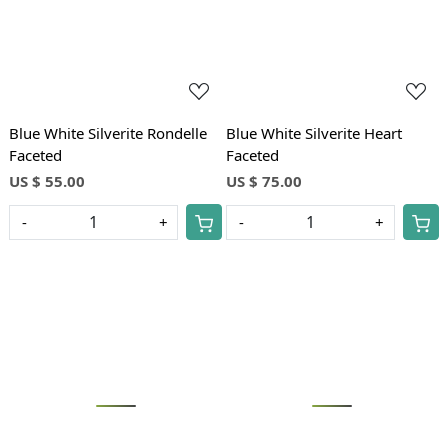
Blue White Silverite Rondelle
Blue White Silverite Heart
Faceted
Faceted
US $ 55.00
US $ 75.00
-
+
-
+
Loading...
Loading...