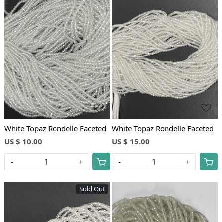
Loading...
Loading...
White Topaz Rondelle Faceted
White Topaz Rondelle Faceted
US $ 10.00
US $ 15.00
-
+
-
+
Sold Out