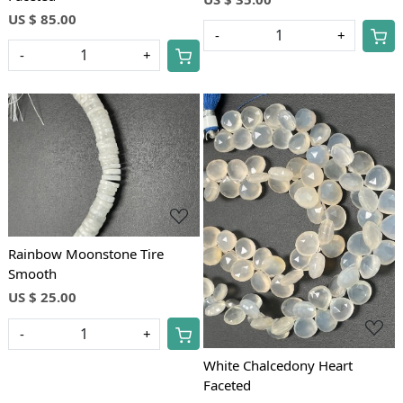
US $ 85.00
-
+
-
+
Loading...
Loading...
Rainbow Moonstone Tire
Smooth
US $ 25.00
-
+
White Chalcedony Heart
Faceted