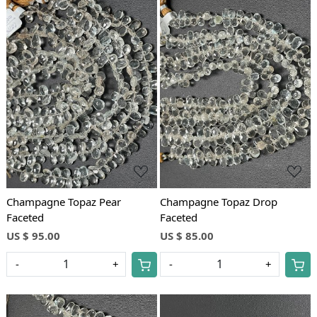
Loading...
Loading...
Champagne Topaz Pear
Champagne Topaz Drop
Faceted
Faceted
US $ 95.00
US $ 85.00
-
+
-
+