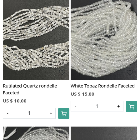
Loading...
Loading...
Rutilated Quartz rondelle
White Topaz Rondelle Faceted
Faceted
US $ 15.00
US $ 10.00
-
+
-
+