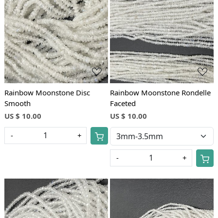
Loading...
Loading...
Rainbow Moonstone Disc
Rainbow Moonstone Rondelle
Smooth
Faceted
US $ 10.00
US $ 10.00
-
+
-
+