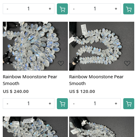
-
+
-
+
Loading...
Loading...
Rainbow Moonstone Pear
Rainbow Moonstone Pear
Smooth
Smooth
US $ 240.00
US $ 120.00
-
+
-
+