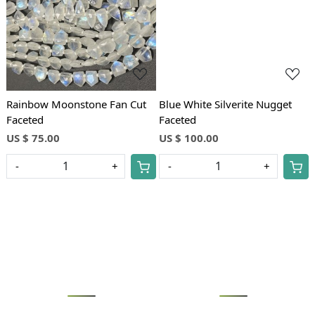
Rainbow Moonstone Fan Cut
Blue White Silverite Nugget
Faceted
Faceted
US $ 75.00
US $ 100.00
-
+
-
+
Loading...
Loading...