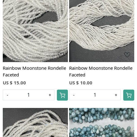
Loading...
Loading...
Rainbow Moonstone Rondelle
Rainbow Moonstone Rondelle
Faceted
Faceted
US $ 15.00
US $ 10.00
-
+
-
+