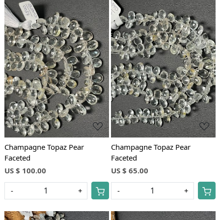
Loading...
Loading...
Champagne Topaz Pear
Champagne Topaz Pear
Faceted
Faceted
US $ 100.00
US $ 65.00
-
+
-
+