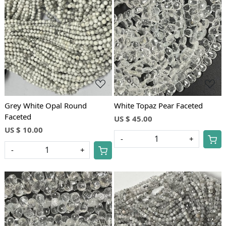
Loading...
Loading...
Grey White Opal Round
White Topaz Pear Faceted
Faceted
US $ 45.00
US $ 10.00
-
+
-
+