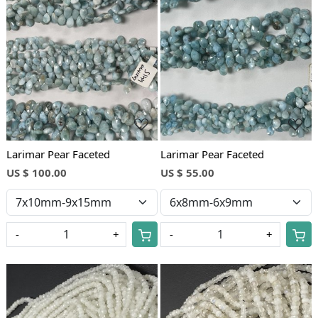
Loading...
Loading...
Larimar Pear Faceted
Larimar Pear Faceted
US $ 100.00
US $ 55.00
-
+
-
+