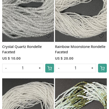
Loading...
Loading...
Crystal Quartz Rondelle
Rainbow Moonstone Rondelle
Faceted
Faceted
US $ 10.00
US $ 20.00
-
+
-
+