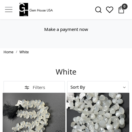
0
Make a payment now
Home
White
White
Filters
Loading...
Loading...