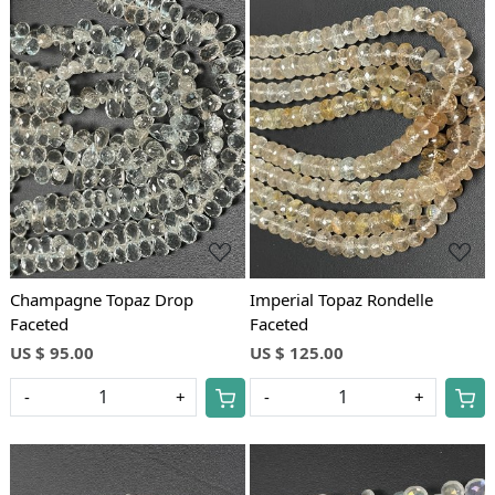
Loading...
Loading...
Champagne Topaz Drop
Imperial Topaz Rondelle
Faceted
Faceted
US $ 95.00
US $ 125.00
-
+
-
+