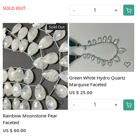
SOLD OUT
-
+
Sold Out
Loading...
Loading...
Green White Hydro Quartz
Marquise Faceted
US $ 25.00
-
+
Rainbow Moonstone Pear
Faceted
US $ 60.00