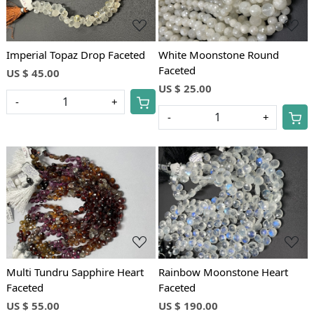
Imperial Topaz Drop Faceted
White Moonstone Round
Faceted
US $ 45.00
US $ 25.00
-
+
-
+
Loading...
Loading...
Multi Tundru Sapphire Heart
Rainbow Moonstone Heart
Faceted
Faceted
US $ 55.00
US $ 190.00