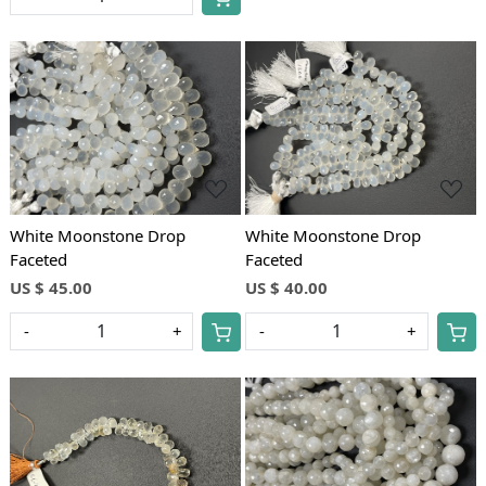
Loading...
Loading...
White Moonstone Drop
White Moonstone Drop
Faceted
Faceted
US $ 45.00
US $ 40.00
-
+
-
+
Loading...
Loading...