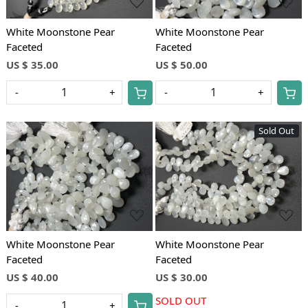
White Moonstone Pear
White Moonstone Pear
Faceted
Faceted
US $ 35.00
US $ 50.00
-
+
-
+
Sold Out
Loading...
Loading...
White Moonstone Pear
White Moonstone Pear
Faceted
Faceted
US $ 40.00
US $ 30.00
SOLD OUT
-
+