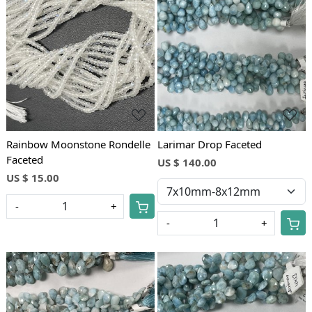
Loading...
Loading...
Rainbow Moonstone Rondelle
Larimar Drop Faceted
Faceted
US $ 140.00
US $ 15.00
-
+
-
+