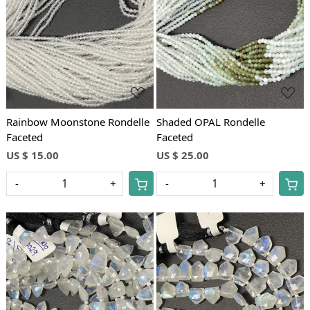
Loading...
Loading...
Rainbow Moonstone Rondelle
Shaded OPAL Rondelle
Faceted
Faceted
US $ 15.00
US $ 25.00
-
+
-
+