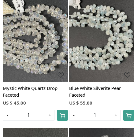
Loading...
Loading...
Mystic White Quartz Drop
Blue White Silverite Pear
Faceted
Faceted
US $ 45.00
US $ 55.00
-
+
-
+