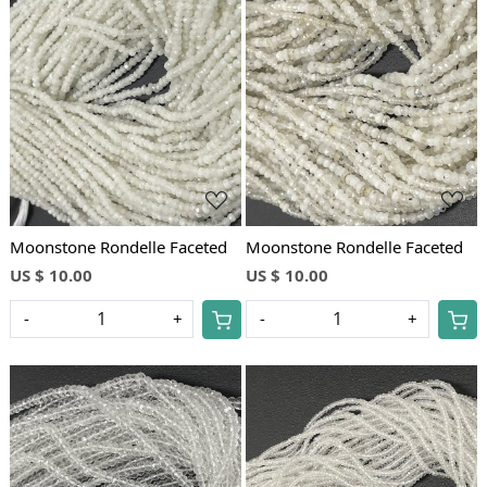
Loading...
Loading...
Moonstone Rondelle Faceted
Moonstone Rondelle Faceted
US $ 10.00
US $ 10.00
-
+
-
+