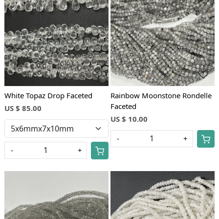
Loading...
Loading...
White Topaz Drop Faceted
Rainbow Moonstone Rondelle
Faceted
US $ 85.00
US $ 10.00
-
+
-
+