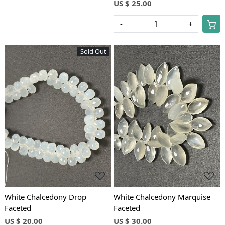
US $ 25.00
-
+
Sold Out
Loading...
Loading...
White Chalcedony Drop
White Chalcedony Marquise
Faceted
Faceted
US $ 20.00
US $ 30.00