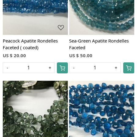
Peacock Apatite Rondelles
Sea-Green Apatite Rondelles
Faceted ( coated)
Faceted
US $ 20.00
US $ 50.00
-
+
-
+
Loading...
Loading...