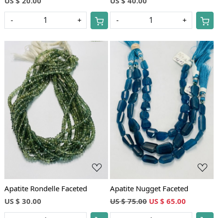
US $ 20.00
US $ 40.00
-
+
-
+
Loading...
Loading...
Apatite Rondelle Faceted
Apatite Nugget Faceted
US $ 30.00
US $ 75.00
US $ 65.00