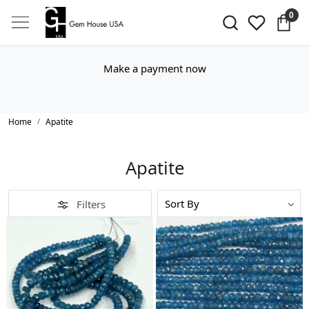
0
Make a payment now
Home
Apatite
Apatite
Filters
Loading...
Loading...