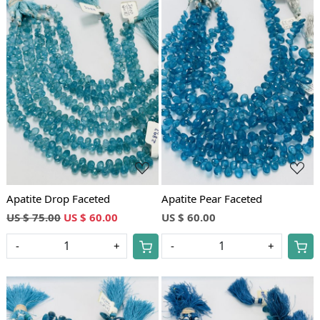
Loading...
Loading...
Apatite Drop Faceted
Apatite Pear Faceted
US $ 75.00
US $ 60.00
US $ 60.00
-
+
-
+