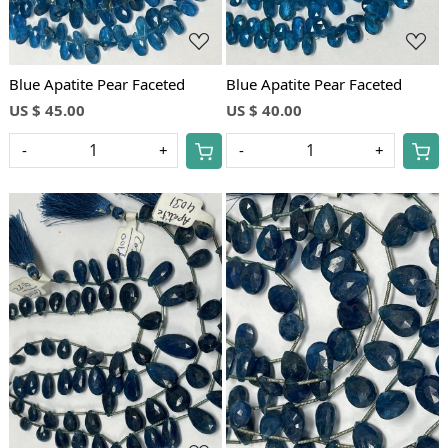
Blue Apatite Pear Faceted
Blue Apatite Pear Faceted
US $ 45.00
US $ 40.00
-
+
-
+
Loading...
Loading...