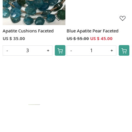
Apatite Cushions Faceted
Blue Apatite Pear Faceted
US $ 35.00
US $ 55.00
US $ 45.00
-
+
-
+
Loading...