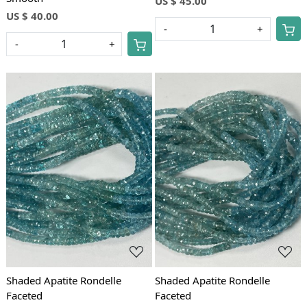
US $ 45.00
US $ 40.00
-
+
-
+
Loading...
Loading...
Shaded Apatite Rondelle
Shaded Apatite Rondelle
Faceted
Faceted