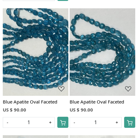
Loading...
Loading...
Blue Apatite Oval Faceted
Blue Apatite Oval Faceted
US $ 90.00
US $ 90.00
-
+
-
+