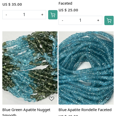
Faceted
US $ 35.00
US $ 25.00
-
+
-
+
Loading...
Loading...
Blue Green Apatite Nugget
Blue Apatite Rondelle Faceted
Smooth