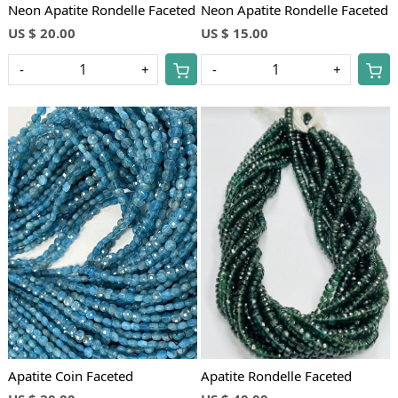
Neon Apatite Rondelle Faceted
Neon Apatite Rondelle Faceted
US $ 20.00
US $ 15.00
-
+
-
+
Loading...
Loading...
Apatite Coin Faceted
Apatite Rondelle Faceted