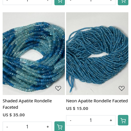
Loading...
Loading...
Shaded Apatite Rondelle
Neon Apatite Rondelle Faceted
Faceted
US $ 15.00
US $ 35.00
-
+
-
+