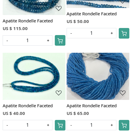
Apatite Rondelle Faceted
Apatite Rondelle Faceted
US $ 50.00
US $ 115.00
-
+
-
+
Loading...
Loading...
Apatite Rondelle Faceted
Apatite Rondelle Faceted
US $ 40.00
US $ 65.00
-
+
-
+