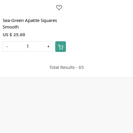
Sea-Green Apatite Squares
Smooth
US $ 25.00
-
+
Total Results -
65