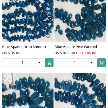
Loading...
Loading...
Blue Apatite Drop Smooth
Blue Apatite Pear Faceted
US $ 35.00
US $ 160.00
US $ 145.00
-
+
-
+