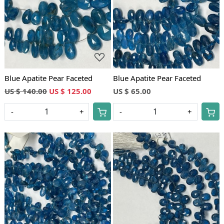
Loading...
Loading...
Blue Apatite Pear Faceted
Blue Apatite Pear Faceted
US $ 140.00
US $ 125.00
US $ 65.00
-
+
-
+
Loading...
Loading...