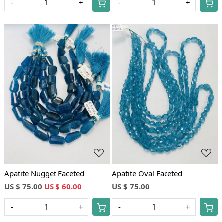
-
+
-
+
Loading...
Loading...
Apatite Nugget Faceted
Apatite Oval Faceted
US $ 75.00
US $ 60.00
US $ 75.00
-
+
-
+