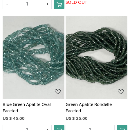
SOLD OUT
-
+
Loading...
Loading...
Blue Green Apatite Oval
Green Apatite Rondelle
Faceted
Faceted
US $ 45.00
US $ 25.00
-
+
-
+