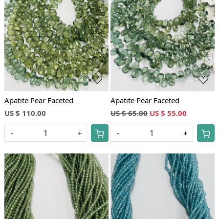
Loading...
Loading...
Apatite Pear Faceted
Apatite Pear Faceted
US $ 110.00
US $ 65.00
US $ 55.00
-
+
-
+