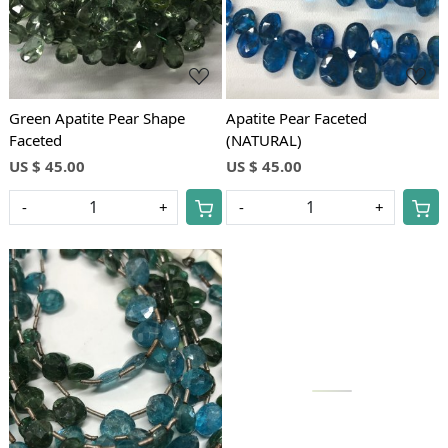
Green Apatite Pear Shape
Apatite Pear Faceted
Faceted
(NATURAL)
US $ 45.00
US $ 45.00
-
+
-
+
Loading...
Loading...