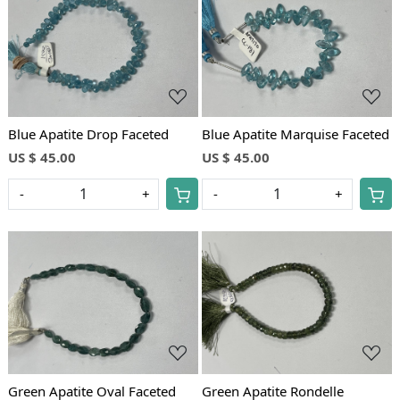
Loading...
Loading...
Blue Apatite Drop Faceted
Blue Apatite Marquise Faceted
US $ 45.00
US $ 45.00
-
+
-
+
Loading...
Loading...
Green Apatite Oval Faceted
Green Apatite Rondelle