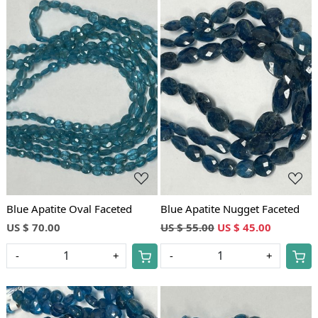
Loading...
Loading...
Blue Apatite Oval Faceted
Blue Apatite Nugget Faceted
US $ 70.00
US $ 55.00
US $ 45.00
-
+
-
+