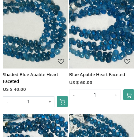
Loading...
Loading...
Shaded Blue Apatite Heart
Blue Apatite Heart Faceted
Faceted
US $ 60.00
US $ 40.00
-
+
-
+