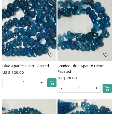
Loading...
Loading...
Blue Apatite Heart Faceted
Shaded Blue Apatite Heart
Faceted
US $ 120.00
US $ 70.00
-
+
-
+