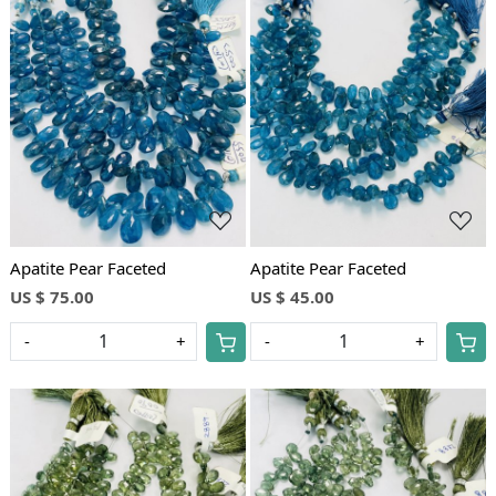
Loading...
Loading...
Apatite Pear Faceted
Apatite Pear Faceted
US $ 75.00
US $ 45.00
-
+
-
+