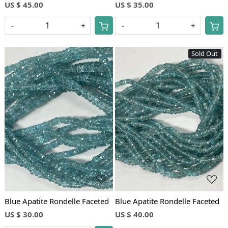
US $ 45.00
US $ 35.00
-
+
-
+
Sold Out
Loading...
Loading...
Blue Apatite Rondelle Faceted
Blue Apatite Rondelle Faceted
US $ 30.00
US $ 40.00