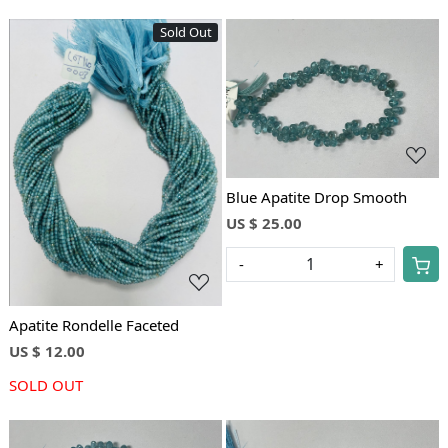
Sold Out
Loading...
Loading...
Blue Apatite Drop Smooth
US $ 25.00
-
+
Apatite Rondelle Faceted
US $ 12.00
SOLD OUT