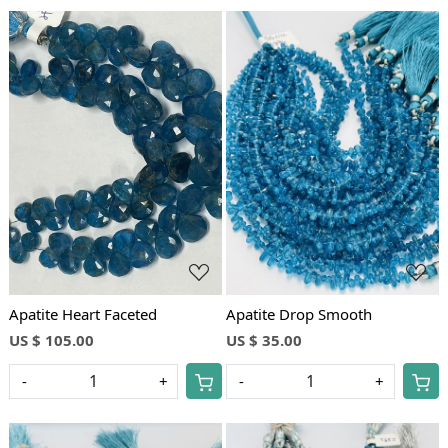
Loading...
Loading...
Apatite Heart Faceted
Apatite Drop Smooth
US $ 105.00
US $ 35.00
-
+
-
+