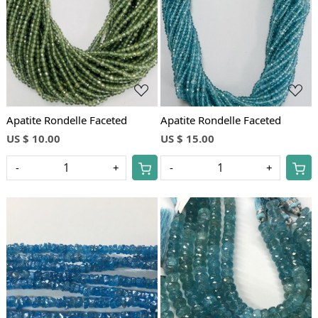
Loading...
Loading...
Apatite Rondelle Faceted
Apatite Rondelle Faceted
US $ 10.00
US $ 15.00
-
+
-
+
Loading...
Loading...