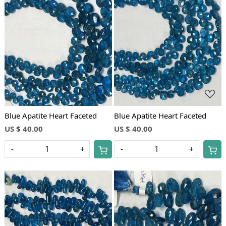
Loading...
Loading...
Blue Apatite Heart Faceted
Blue Apatite Heart Faceted
US $ 40.00
US $ 40.00
-
+
-
+