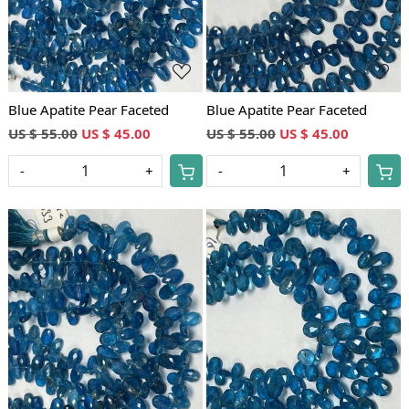
Blue Apatite Pear Faceted
Blue Apatite Pear Faceted
US $ 55.00
US $ 45.00
US $ 55.00
US $ 45.00
-
+
-
+
Loading...
Loading...