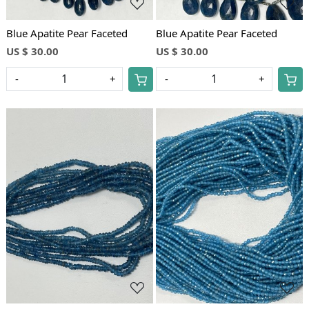
Blue Apatite Pear Faceted
Blue Apatite Pear Faceted
US $ 30.00
US $ 30.00
-
+
-
+
Loading...
Loading...