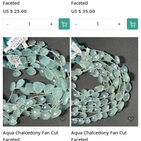
Faceted
Faceted
US $ 25.00
US $ 35.00
-
+
-
+
Loading...
Loading...
Aqua Chalcedony Fan Cut
Aqua Chalcedony Fan Cut
Faceted
Faceted