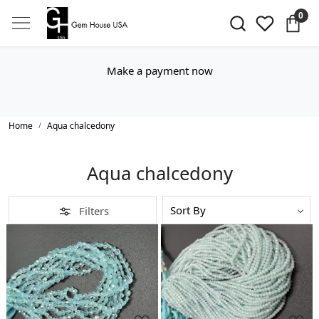
0
Make a payment now
Home
Aqua chalcedony
Aqua chalcedony
Filters
Loading...
Loading...