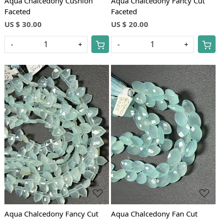
Aqua Chalcedony Cushion
Aqua Chalcedony Fancy Cut
Faceted
Faceted
US $ 30.00
US $ 20.00
-
+
-
+
Loading...
Loading...
Aqua Chalcedony Fancy Cut
Aqua Chalcedony Fan Cut