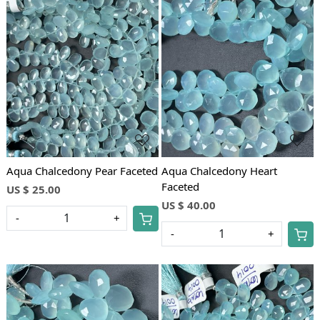
Loading...
Loading...
Aqua Chalcedony Pear Faceted
Aqua Chalcedony Heart
Faceted
US $ 25.00
US $ 40.00
-
+
-
+