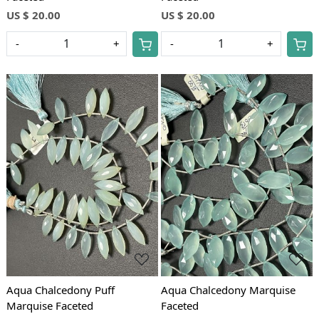
US $ 20.00
US $ 20.00
-
+
-
+
Loading...
Loading...
Aqua Chalcedony Puff
Aqua Chalcedony Marquise
Marquise Faceted
Faceted