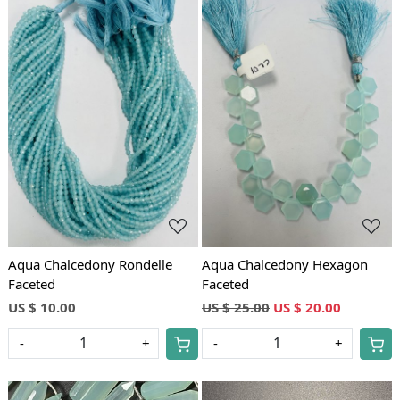
Loading...
Loading...
Aqua Chalcedony Rondelle
Aqua Chalcedony Hexagon
Faceted
Faceted
US $ 10.00
US $ 25.00
US $ 20.00
-
+
-
+