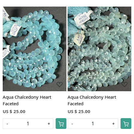
Loading...
Loading...
Aqua Chalcedony Heart
Aqua Chalcedony Heart
Faceted
Faceted
US $ 25.00
US $ 25.00
-
+
-
+