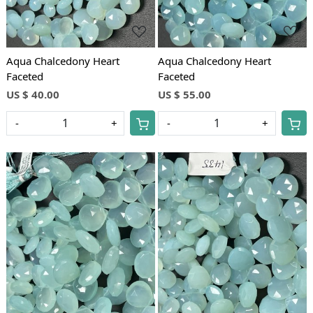
Aqua Chalcedony Heart
Aqua Chalcedony Heart
Faceted
Faceted
US $ 40.00
US $ 55.00
-
+
-
+
Loading...
Loading...