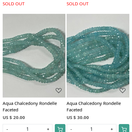
SOLD OUT
SOLD OUT
Loading...
Loading...
Aqua Chalcedony Rondelle
Aqua Chalcedony Rondelle
Faceted
Faceted
US $ 20.00
US $ 30.00
-
+
-
+