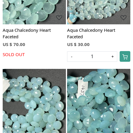
Aqua Chalcedony Heart
Aqua Chalcedony Heart
Faceted
Faceted
US $ 70.00
US $ 30.00
SOLD OUT
-
+
Loading...
Loading...