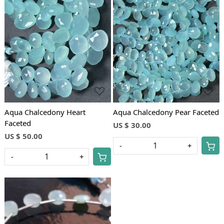
Loading...
Loading...
Aqua Chalcedony Heart
Aqua Chalcedony Pear Faceted
Faceted
US $ 30.00
US $ 50.00
-
+
-
+