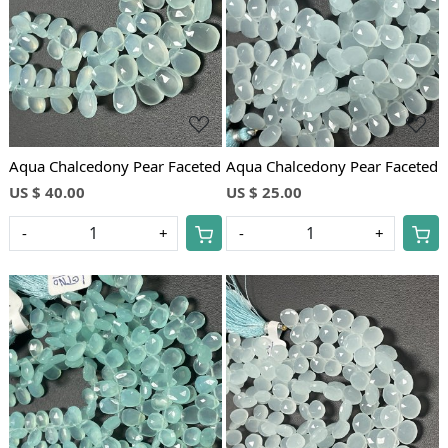
Loading...
Loading...
Aqua Chalcedony Pear Faceted
Aqua Chalcedony Pear Faceted
US $ 40.00
US $ 25.00
-
+
-
+
Loading...
Loading...