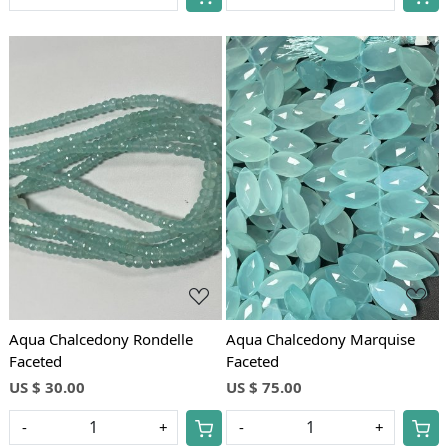
Loading...
Loading...
Aqua Chalcedony Rondelle
Aqua Chalcedony Marquise
Faceted
Faceted
US $ 30.00
US $ 75.00
-
+
-
+