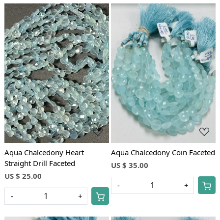
Loading...
Loading...
Aqua Chalcedony Heart
Aqua Chalcedony Coin Faceted
Straight Drill Faceted
US $ 35.00
US $ 25.00
-
+
-
+