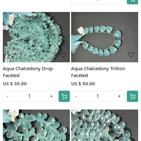
Loading...
Loading...
Aqua Chalcedony Drop
Aqua Chalcedony Trillion
Faceted
Faceted
US $ 35.00
US $ 50.00
-
+
-
+