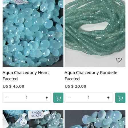
Loading...
Loading...
Aqua Chalcedony Heart
Aqua Chalcedony Rondelle
Faceted
Faceted
US $ 45.00
US $ 20.00
-
+
-
+