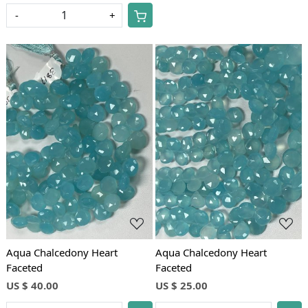
-
+
Loading...
Loading...
Aqua Chalcedony Heart
Aqua Chalcedony Heart
Faceted
Faceted
US $ 40.00
US $ 25.00