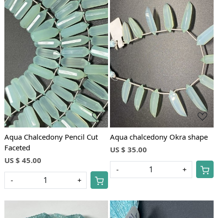
Loading...
Loading...
Aqua Chalcedony Pencil Cut
Aqua chalcedony Okra shape
Faceted
US $ 35.00
US $ 45.00
-
+
-
+