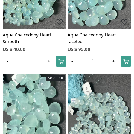
Aqua Chalcedony Heart
Aqua Chalcedony Heart
Smooth
faceted
US $ 40.00
US $ 95.00
-
+
-
+
Sold Out
Loading...
Loading...