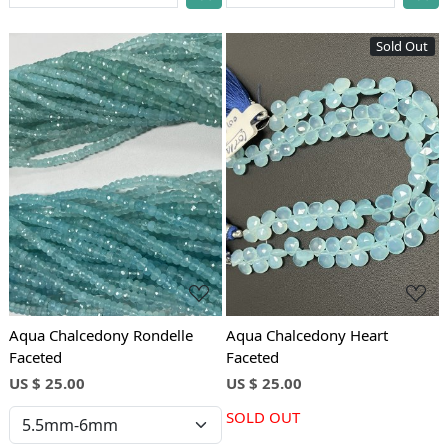
Sold Out
Loading...
Loading...
Aqua Chalcedony Rondelle
Aqua Chalcedony Heart
Faceted
Faceted
US $ 25.00
US $ 25.00
SOLD OUT