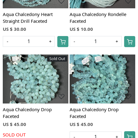
Aqua Chalcedony Heart
Aqua Chalcedony Rondelle
Straight Drill Faceted
Faceted
US $ 30.00
US $ 10.00
-
+
-
+
Sold Out
Loading...
Loading...
Aqua Chalcedony Drop
Aqua Chalcedony Drop
Faceted
Faceted
US $ 45.00
US $ 45.00
SOLD OUT
-
+