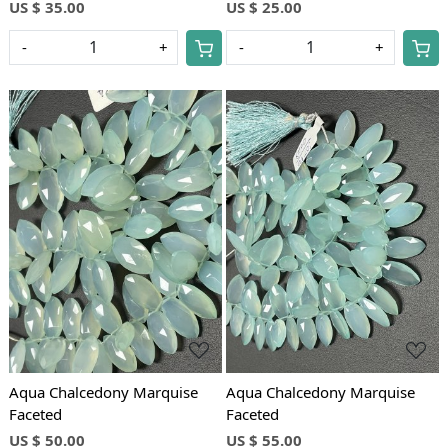
US $ 35.00
US $ 25.00
-
+
-
+
Loading...
Loading...
Aqua Chalcedony Marquise
Aqua Chalcedony Marquise
Faceted
Faceted
US $ 50.00
US $ 55.00