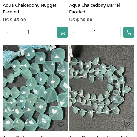
Aqua Chalcedony Nugget
Aqua Chalcedony Barrel
Faceted
Faceted
US $ 45.00
US $ 30.00
-
+
-
+
Loading...
Loading...