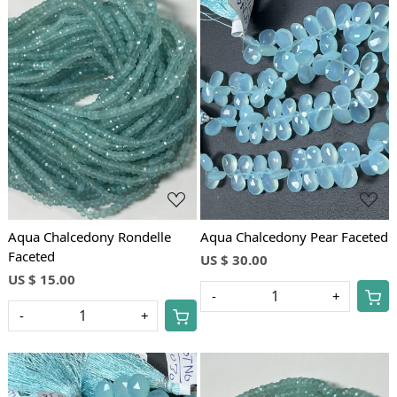
Loading...
Loading...
Aqua Chalcedony Rondelle
Aqua Chalcedony Pear Faceted
Faceted
US $ 30.00
US $ 15.00
-
+
-
+