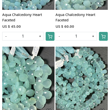
Aqua Chalcedony Heart
Aqua Chalcedony Heart
Faceted
Faceted
US $ 45.00
US $ 60.00
-
+
-
+
Loading...
Loading...