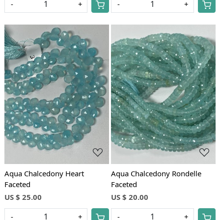
-
+
-
+
Loading...
Loading...
Aqua Chalcedony Heart
Aqua Chalcedony Rondelle
Faceted
Faceted
US $ 25.00
US $ 20.00
-
+
-
+