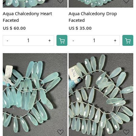
Aqua Chalcedony Heart
Aqua Chalcedony Drop
Faceted
Faceted
US $ 60.00
US $ 35.00
-
+
-
+
Loading...
Loading...