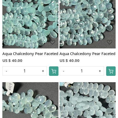
Loading...
Loading...
Aqua Chalcedony Pear Faceted
Aqua Chalcedony Pear Faceted
US $ 40.00
US $ 40.00
-
+
-
+