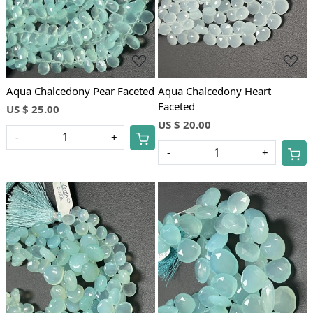
Aqua Chalcedony Pear Faceted
Aqua Chalcedony Heart
Faceted
US $ 25.00
US $ 20.00
-
+
-
+
Loading...
Loading...