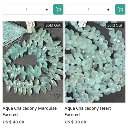
-
+
-
+
Sold Out
Sold Out
Loading...
Loading...
Aqua Chalcedony Marquise
Aqua Chalcedony Heart
Faceted
Faceted
US $ 40.00
US $ 30.00