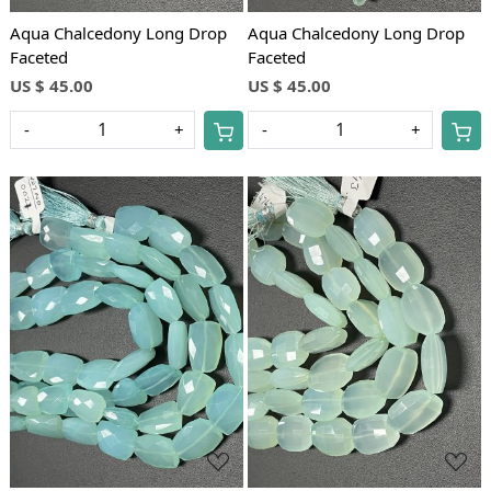
Aqua Chalcedony Long Drop
Aqua Chalcedony Long Drop
Faceted
Faceted
US $ 45.00
US $ 45.00
-
+
-
+
Loading...
Loading...