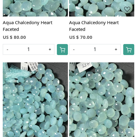
Aqua Chalcedony Heart
Aqua Chalcedony Heart
Faceted
Faceted
US $ 80.00
US $ 70.00
-
+
-
+
Loading...
Loading...